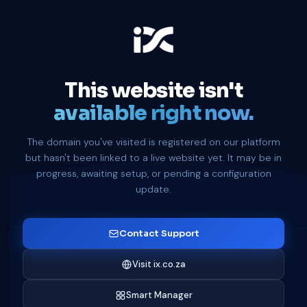
This website isn't
available right now.
The domain you've visited is registered on our platform
but hasn't been linked to a live website yet. It may be in
progress, awaiting setup, or pending a configuration
update.
Contact Support
Visit ix.co.za
Smart Manager