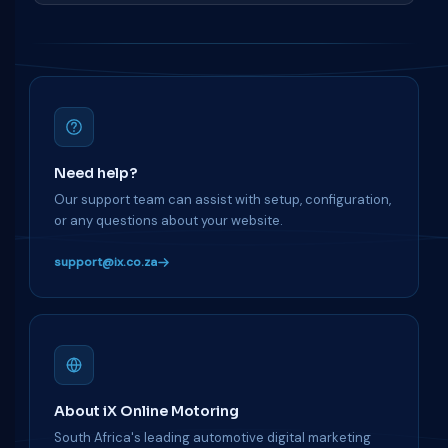
Need help?
Our support team can assist with setup, configuration,
or any questions about your website.
support@ix.co.za
About iX Online Motoring
South Africa's leading automotive digital marketing